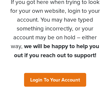
If you got here when trying to look
for your own website, login to your
account. You may have typed
something incorrectly, or your
account may be on hold – either
way,
we will be happy to help you
out if you reach out to support!
Login To Your Account