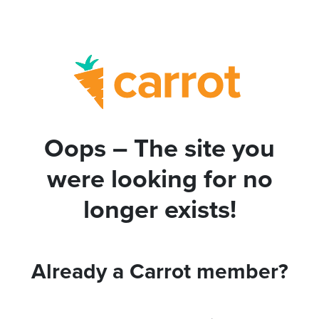
Oops – The site you
were looking for no
longer exists!
Already a Carrot member?